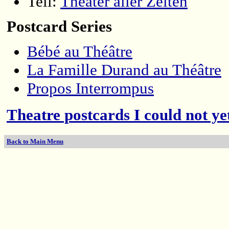
Tell:
Theater aller Zeiten
Postcard Series
Bébé au Théâtre
La Famille Durand au Théâtre
Propos Interrompus
Theatre postcards I could not yet
Back to Main Menu