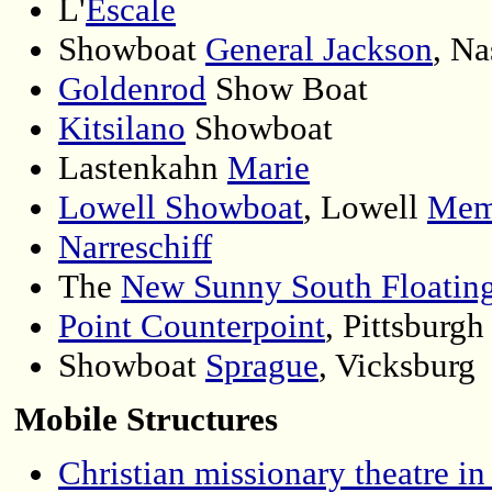
L'
Escale
Showboat
General Jackson
, Na
Goldenrod
Show Boat
Kitsilano
Showboat
Lastenkahn
Marie
Lowell Showboat
, Lowell
Mem
Narreschiff
The
New Sunny South Floating
Point Counterpoint
, Pittsburgh 
Showboat
Sprague
, Vicksburg
Mobile Structures
Christian missionary theatre in