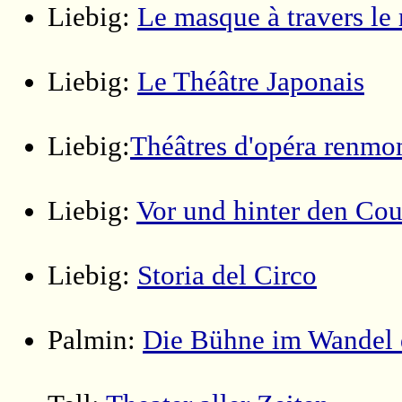
Liebig:
Le masque à travers l
Liebig:
Le Théâtre Japonais
Liebig:
Théâtres d'opéra renm
Liebig:
Vor und hinter den Cou
Liebig:
Storia del Circo
Palmin:
Die Bühne im Wandel 