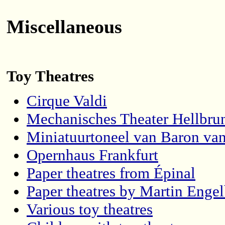
Miscellaneous
Toy Theatres
Cirque Valdi
Mechanisches Theater Hellbru
Miniatuurtoneel van Baron van
Opernhaus Frankfurt
Paper theatres from Épinal
Paper theatres by Martin Engel
Various toy theatres