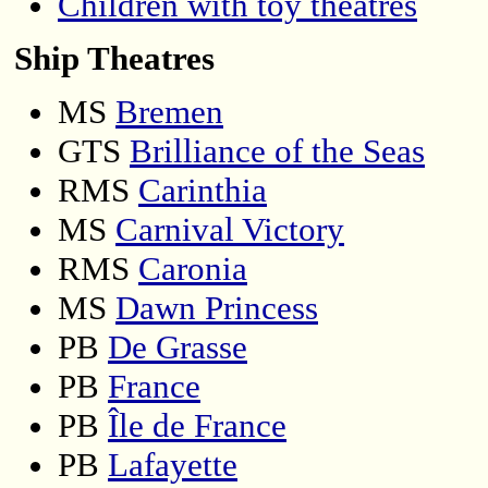
Children with toy theatres
Ship Theatres
MS
Bremen
GTS
Brilliance of the Seas
RMS
Carinthia
MS
Carnival Victory
RMS
Caronia
MS
Dawn Princess
PB
De Grasse
PB
France
PB
Île de France
PB
Lafayette