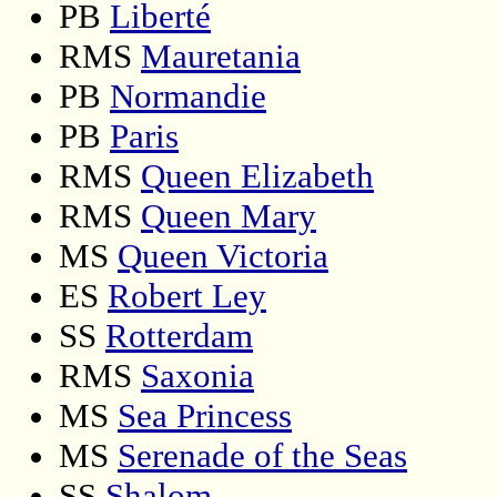
PB
Liberté
RMS
Mauretania
PB
Normandie
PB
Paris
RMS
Queen Elizabeth
RMS
Queen Mary
MS
Queen Victoria
ES
Robert Ley
SS
Rotterdam
RMS
Saxonia
MS
Sea Princess
MS
Serenade of the Seas
SS
Shalom