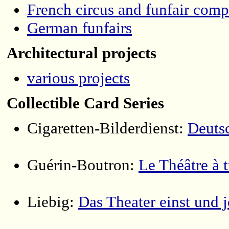
French circus and funfair comp
German funfairs
Architectural projects
various projects
Collectible Card Series
Cigaretten-Bilderdienst:
Deutsc
Guérin-Boutron:
Le Théâtre à t
Liebig:
Das Theater einst und j