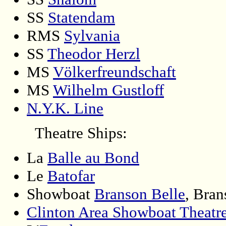
SS
Statendam
RMS
Sylvania
SS
Theodor Herzl
MS
Völkerfreundschaft
MS
Wilhelm Gustloff
N.Y.K. Line
Theatre Ships:
La
Balle au Bond
Le
Batofar
Showboat
Branson Belle
, Bran
Clinton Area Showboat Theatr