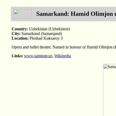
Samarkand: Hamid Olimjon n
Country:
Uzbekistan (Uzbekiston)
City:
Samarkand (Samarqand)
Location:
Ploshad Kuksaroy 3
Opera and ballet theatre. Named in honour of Hamid Olimjon 
Links:
www.samteatr.uz
,
Wikipedia