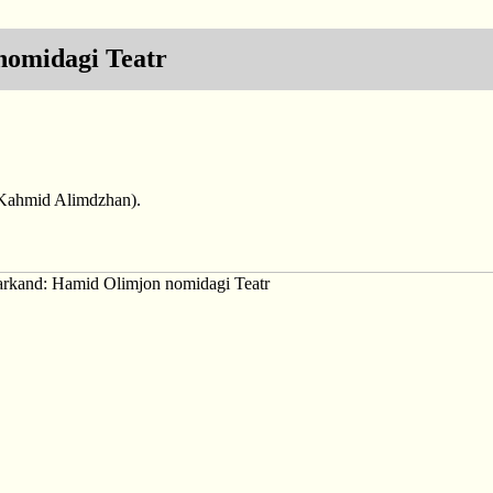
omidagi Teatr
(Kahmid Alimdzhan).