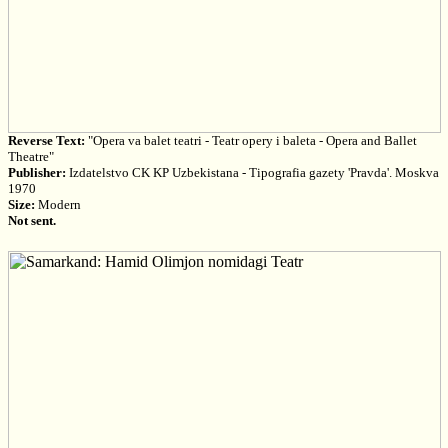
Reverse Text:
"Opera va balet teatri - Teatr opery i baleta - Opera and Ballet
Theatre"
Publisher:
Izdatelstvo CK KP Uzbekistana - Tipografia gazety 'Pravda'. Moskva
1970
Size:
Modern
Not sent.