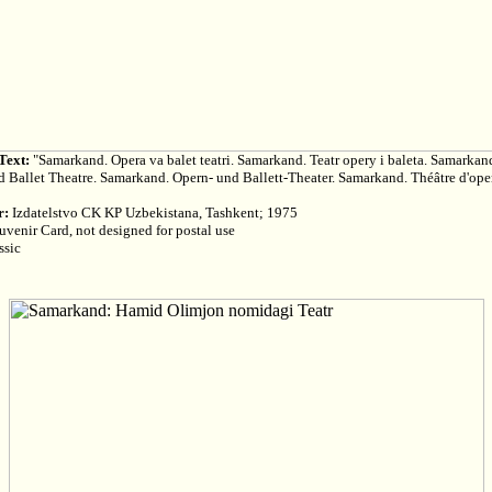
Text:
"Samarkand. Opera va balet teatri. Samarkand. Teatr opery i baleta. Samarkan
 Ballet Theatre. Samarkand. Opern- und Ballett-Theater. Samarkand. Théâtre d'oper
r:
Izdatelstvo CK KP Uzbekistana, Tashkent; 1975
venir Card, not designed for postal use
ssic