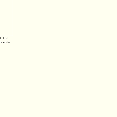
d. The
a et de