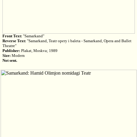
Front Text:
"Samarkand"
Reverse Text:
"Samarkand, Teatr opery i baleta - Samarkand, Opera and Ballet
Theatre"
Publisher:
Plakat, Moskva; 1989
Size:
Modern
Not sent.