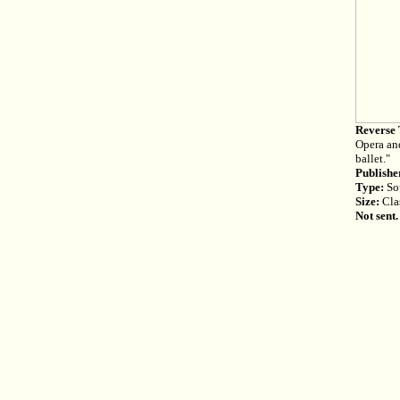
Reverse 
Opera and
ballet."
Publishe
Type:
Sou
Size:
Cla
Not sent.