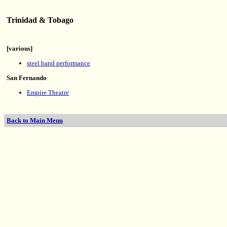
Trinidad & Tobago
[various]
steel band performance
San Fernando
Empire Theatre
Back to Main Menu